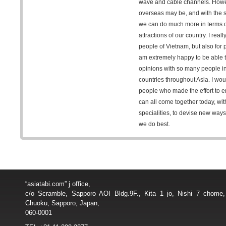
wave and cable channels. Howev
overseas may be, and with the sp
we can do much more in terms 
attractions of our country. I reall
people of Vietnam, but also for 
am extremely happy to be able 
opinions with so many people in
countries throughout Asia. I woul
people who made the effort to en
can all come together today, with
specialities, to devise new way
we do best.
“asiatabi.com” j office,
c/o Scramble, Sapporo AOI Bldg.9F., Kita 1 jo, Nishi 7 chome
Chuoku, Sapporo, Japan,
060-0001