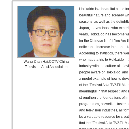
Hokkaido is a beautiful place for
beautiful nature and scenery wh
seasons, as well as the delightfu
Japan, leaves those who experien
years, Hokkaido has become wid
for the Chinese film “If You Are 
noticeable increase in people f
According to statistics, there w
who made a trip to Hokkaido in 
Wang Zhan Hai,CCTV China
industry with the culture of te
Television Artist Association
people aware of Hokkaido, and i
a model example of how to devel
of the “Festival Asia TV&FILM on
meaningful in that respect, and i
strengthen the foundations of in
programmes, as well as foster s
and television industries, all fo
be a valuable resource for creat
that the “Festival Asia TV&FILM 