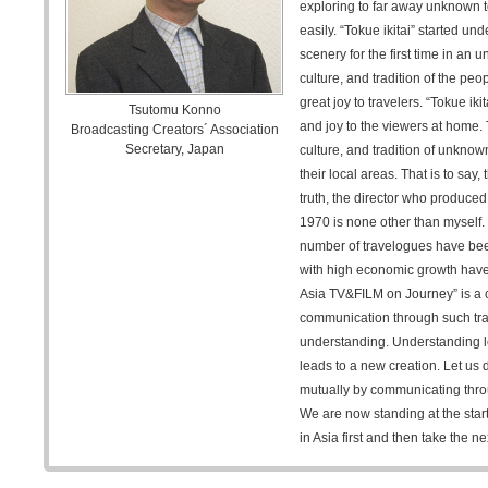
exploring to far away unknown t
easily. “Tokue ikitai” started u
scenery for the first time in an
culture, and tradition of the pe
great joy to travelers. “Tokue ik
Tsutomu Konno
and joy to the viewers at home.
Broadcasting Creators´ Association
Secretary, Japan
culture, and tradition of unkno
their local areas. That is to say,
truth, the director who produced t
1970 is none other than myself. 
number of travelogues have been
with high economic growth have
Asia TV&FILM on Journey” is a 
communication through such tra
understanding. Understanding 
leads to a new creation. Let us 
mutually by communicating thro
We are now standing at the start
in Asia first and then take the ne