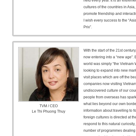
held every year. It is an extreme
cultures of the countries in Asia
promote friendship and interact
I wish every success to the “As
Prix”.
With the start of the 21st centur
now entering into a “new age”. B
world was simply “the Vietnam
looking to expand into new mar
visit places which are off the b
companies now visiting Vietnam i
undiscovered culture of our count
people from overseas has sparke
what lies beyond our own bord
TVM / CEO
information about travelling to 
Le Thi Phuong Thuy
foreign cultures is directed at t
respond to this natural curiosity
number of programmes dealing w