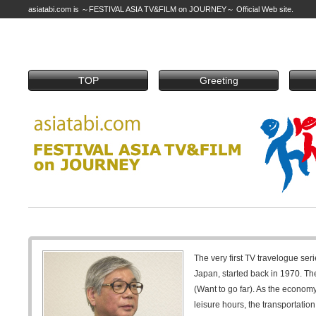
asiatabi.com is ～FESTIVAL ASIA TV&FILM on JOURNEY～ Official Web site.
TOP
Greeting
The very first TV travelogue seri
Japan, started back in 1970. The
(Want to go far). As the econom
leisure hours, the transportati