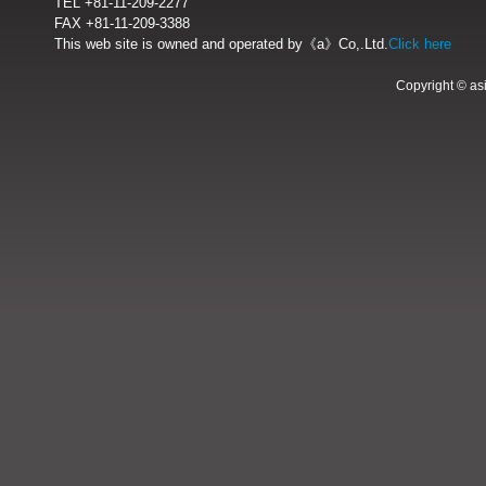
TEL +81-11-209-2277
FAX +81-11-209-3388
This web site is owned and operated by《a》Co,.Ltd.
Click here
Copyright © as